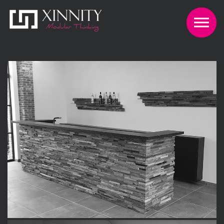
Skip to the content