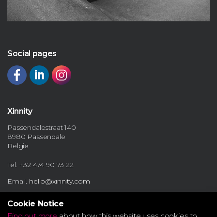
Social pages
Xinnity
Passendalestraat 140
8980 Passendale
België
Tel. +32 474 90 73 22
Email.
hello@xinnity.com
Cookie Notice
Find out more
about how this website uses cookies to